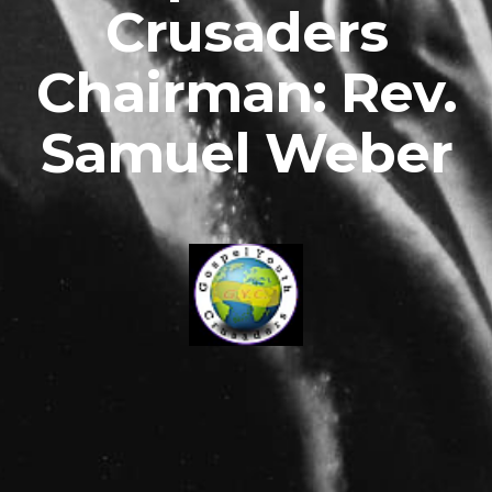
Crusaders
Chairman: Rev.
Samuel Weber