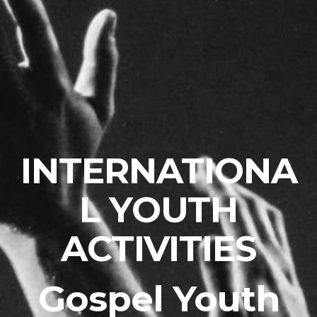
INTERNATIONA
L YOUTH
ACTIVITIES
Gospel Youth