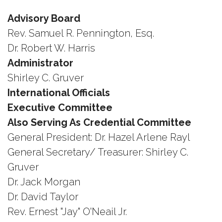
Advisory Board
Rev. Samuel R. Pennington, Esq.
Dr. Robert W. Harris
Administrator
Shirley C. Gruver
International Officials
Executive Committee
Also Serving As Credential Committee
General President: Dr. Hazel Arlene Rayl
General Secretary/ Treasurer: Shirley C.
Gruver
Dr. Jack Morgan
Dr. David Taylor
Rev. Ernest "Jay" O'Neail Jr.