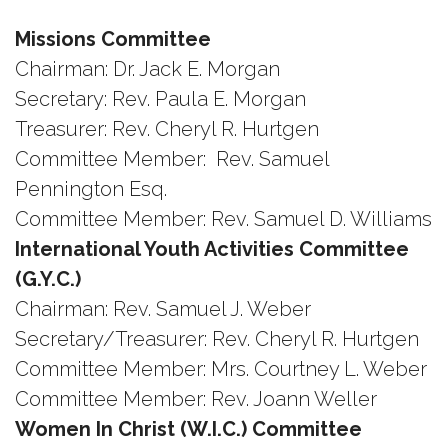
Missions Committee
Chairman: Dr. Jack E. Morgan
Secretary: Rev. Paula E. Morgan
Treasurer: Rev. Cheryl R. Hurtgen
Committee Member: Rev. Samuel
Pennington Esq.
Committee Member: Rev. Samuel D. Williams
International Youth Activities Committee
(G.Y.C.)
Chairman: Rev. Samuel J. Weber
Secretary/Treasurer: Rev. Cheryl R. Hurtgen
Committee Member: Mrs. Courtney L. Weber
Committee Member: Rev. Joann Weller
Women In Christ (W.I.C.) Committee