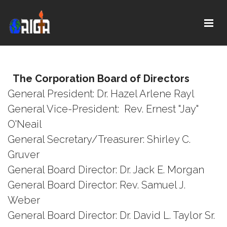
The Corporation Board of Directors
General President: Dr. Hazel Arlene Rayl
General Vice-President: Rev. Ernest "Jay"
O'Neail
General Secretary/Treasurer: Shirley C.
Gruver
General Board Director: Dr. Jack E. Morgan
General Board Director: Rev. Samuel J.
Weber
General Board Director: Dr. David L. Taylor Sr.