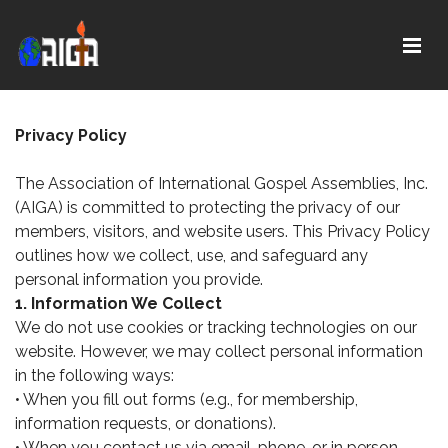
Title with
Privacy Policy
The Association of International Gospel Assemblies, Inc.
(AIGA) is committed to protecting the privacy of our
members, visitors, and website users. This Privacy Policy
outlines how we collect, use, and safeguard any
personal information you provide.
1. Information We Collect
We do not use cookies or tracking technologies on our
website. However, we may collect personal information
in the following ways:
• When you fill out forms (e.g., for membership,
information requests, or donations).
• When you contact us via email, phone, or in person.