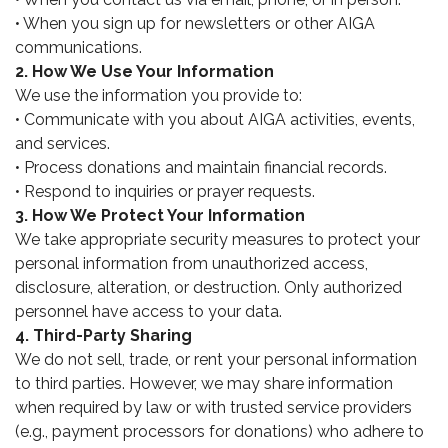
• When you sign up for newsletters or other AIGA
communications.
2. How We Use Your Information
We use the information you provide to:
• Communicate with you about AIGA activities, events,
and services.
• Process donations and maintain financial records.
• Respond to inquiries or prayer requests.
3. How We Protect Your Information
We take appropriate security measures to protect your
personal information from unauthorized access,
disclosure, alteration, or destruction. Only authorized
personnel have access to your data.
4. Third-Party Sharing
We do not sell, trade, or rent your personal information
to third parties. However, we may share information
when required by law or with trusted service providers
(e.g., payment processors for donations) who adhere to