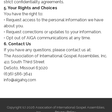
strict confidentiality agreements.
5. Your Rights and Choices
You have the right to:
• Request access to the personal information we have
about you.
• Request corrections or updates to your information.
• Opt out of AIGA communications at any time.
6. Contact Us
If you have any questions, please contact us at:
The Association of International Gospel Assemblies, Inc.
411 South Third Street
DeSoto, Missouri 63020
(636) 586-3641
info@aigahq.com
Copyright (c) 2026 Association of International Gospel Assemblies,